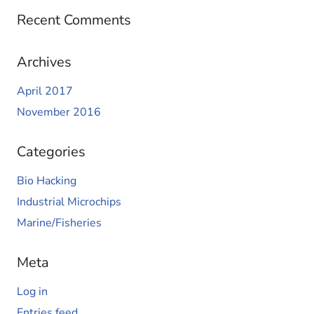
Recent Comments
Archives
April 2017
November 2016
Categories
Bio Hacking
Industrial Microchips
Marine/Fisheries
Meta
Log in
Entries feed