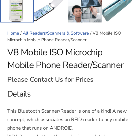
Home
/
All Readers/Scanners & Software
/ V8 Mobile ISO
Microchip Mobile Phone Reader/Scanner
V8 Mobile ISO Microchip
Mobile Phone Reader/Scanner
Please Contact Us for Prices
Details
This Bluetooth Scanner/Reader is one of a kind! A new
concept, which associates an RFID reader to any mobile
phone that runs on ANDROID.