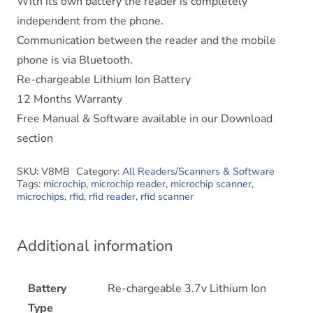
With its own battery the reader is completely
independent from the phone.
Communication between the reader and the mobile
phone is via Bluetooth.
Re-chargeable Lithium Ion Battery
12 Months Warranty
Free Manual & Software available in our Download
section
SKU:
V8MB
Category:
All Readers/Scanners & Software
Tags:
microchip
,
microchip reader
,
microchip scanner
,
microchips
,
rfid
,
rfid reader
,
rfid scanner
Additional information
Battery
Re-chargeable 3.7v Lithium Ion
Type