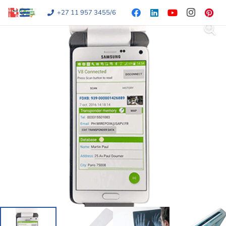
+27 11 957 3455/6