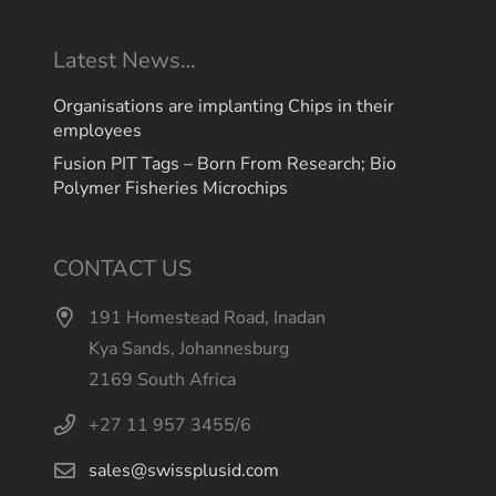
Latest News…
Organisations are implanting Chips in their
employees
Fusion PIT Tags – Born From Research; Bio
Polymer Fisheries Microchips
CONTACT US
191 Homestead Road, Inadan
Kya Sands, Johannesburg
2169 South Africa
+27 11 957 3455/6
sales@swissplusid.com