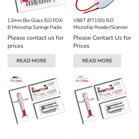
12mm Bio Glass ISO FDX-
V8BT (RT100) ISO
B Microchip Syringe Packs
Microchip Reader/Scanner
Please contact us for
Please Contact Us for
prices
Prices
READ MORE
READ MORE