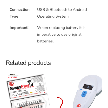
Connection
USB & Bluetooth to Android
Type
Operating System
Important!
When replacing battery it is
imperative to use original
batteries.
Related products