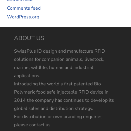
Comments feed
WordPress.org
ABOUT US
SwissPlus ID design and manufacture RFID
solutions for companion animals, livestock,
marine, wildlife, human and industrial
applications.
Introducing the world’s first patented Bio
Polymeric food safe injectable RFID device in
2014 the company has continues to develop its
global sales and distribution strategy.
For distribution or own branding enquiries
please contact us.