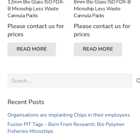
12mm Bio Glass ISO FDX-
8mm Bio Glass ISO FDX-B
B Microchip Less Waste
Microchip Less Waste
Cannula Packs
Cannula Packs
Please contact us for
Please contact us for
prices
prices
READ MORE
READ MORE
Search
for:
Recent Posts
Organisations are implanting Chips in their employees
Fusion PIT Tags – Born From Research; Bio Polymer
Fisheries Microchips